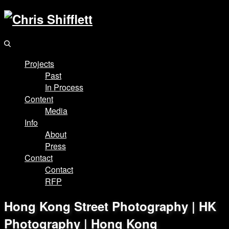
Projects
Past
In Process
Content
Media
Info
About
Press
Contact
Contact
RFP
Hong Kong Street Photography | HK
Photography | Hong Kong