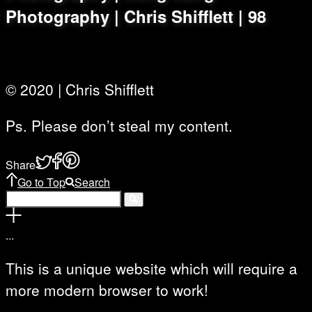
Photography | Chris Shifflett | 98
© 2020 | Chris Shifflett
Ps. Please don’t steal my content.
Share
Go to Top
Search
.
.
.
This is a unique website which will require a
more modern browser to work!