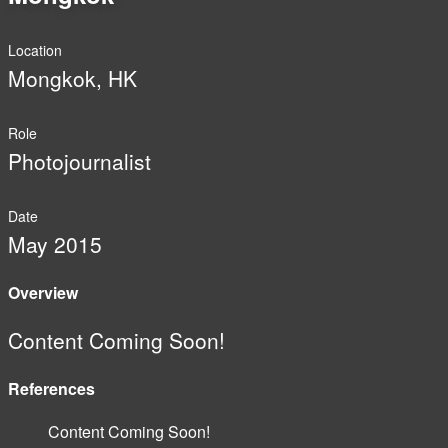
Location
Mongkok, HK
Role
Photojournalist
Date
May 2015
Overview
Content Coming Soon!
References
Content Coming Soon!