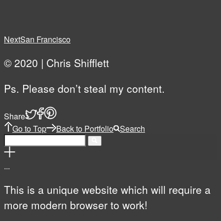
Next
San Francisco
© 2020 | Chris Shifflett
Ps. Please don’t steal my content.
Share
Go to Top
Back to Portfolio
Search
.
.
.
This is a unique website which will require a
more modern browser to work!