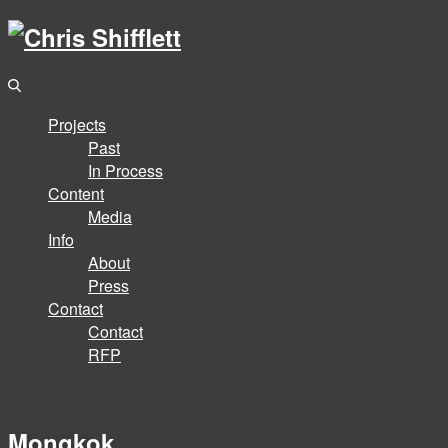
Projects
Past
In Process
Content
Media
Info
About
Press
Contact
Contact
RFP
Mongkok