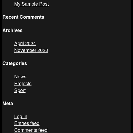
My Sample Post
Recent Comments
Archives
April 2024
November 2020
Categories
News
Projects
Sport
Meta
Log in
Entries feed
Comments feed