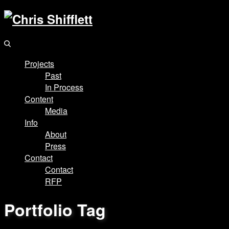
Projects
Past
In Process
Content
Media
Info
About
Press
Contact
Contact
RFP
Portfolio Tag