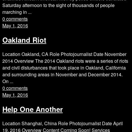
Saturday afternoon to the sight of thousands of people
marching in ...
0 comments
May 1, 2016
Oakland Riot
Location Oakland, CA Role Photojournalist Date November
2014 Overview The 2014 Oakland riots were a series of riots
and civil disturbances that took place in Oakland, California
and surrounding areas in November and December 2014.
On ...
0 comments
May 1, 2016
Help One Another
Location Shanghai, China Role Photojournalist Date April
19, 2016 Overview Content Coming Soon! Services