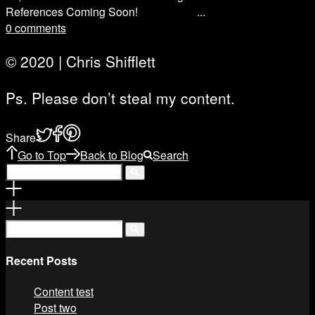
References Coming Soon! ...
0 comments
© 2020 | Chris Shifflett
Ps. Please don’t steal my content.
Share
Go to Top
Back to Blog
Search
Recent Posts
Content test
Post two