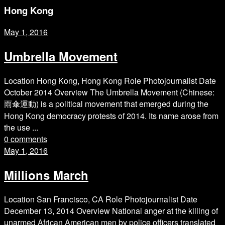
Hong Kong
May 1, 2016
Umbrella Movement
Location Hong Kong, Hong Kong Role Photojournalist Date
October 2014 Overview The Umbrella Movement (Chinese:
雨傘運動) is a political movement that emerged during the
Hong Kong democracy protests of 2014. Its name arose from
the use ...
0 comments
May 1, 2016
Millions March
Location San Francisco, CA Role Photojournalist Date
December 13, 2014 Overview National anger at the killing of
unarmed African American men by police officers translated