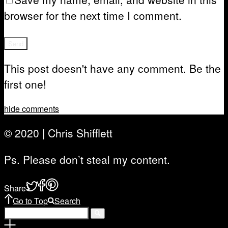
browser for the next time I comment.
This post doesn't have any comment. Be the
first one!
hide comments
© 2020 | Chris Shifflett
Ps. Please don’t steal my content.
Share
Go to Top
Search