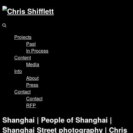
Projects
Past
In Process
Content
Media
Info
About
Press
Contact
Contact
RFP
Shanghai | People of Shanghai |
Shanghai Street photography | Chris