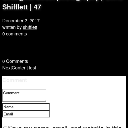
Shifflett | 47
December 2, 2017
written by
shifflett
0 comments
0
Comments
Next
Content test
Comment
Save my name, email, and website in this