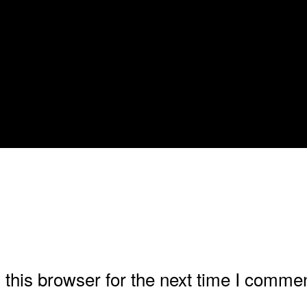
this browser for the next time I commen