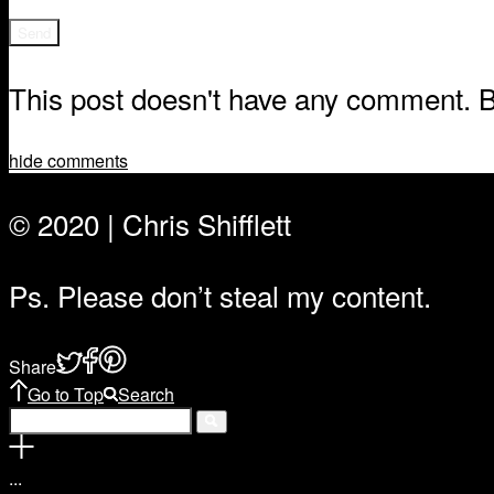
This post doesn't have any comment. Be
hide comments
© 2020 | Chris Shifflett
Ps. Please don’t steal my content.
Share
Go to Top
Search
.
.
.