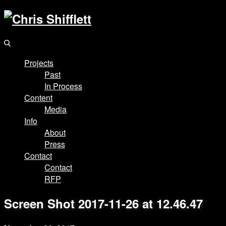
Projects
Past
In Process
Content
Media
Info
About
Press
Contact
Contact
RFP
Screen Shot 2017-11-26 at 12.46.47