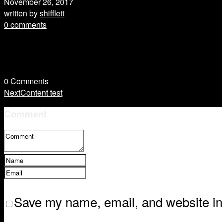
November 26, 2017
written by
shifflett
0 comments
0
Comments
Next
Content test
Comment
Save my name, email, and website in 