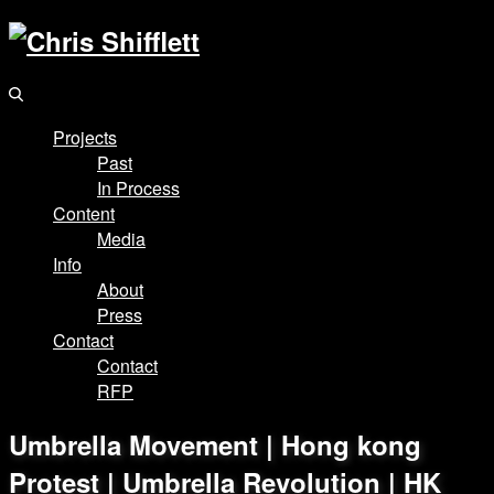
Projects
Past
In Process
Content
Media
Info
About
Press
Contact
Contact
RFP
Umbrella Movement | Hong kong
Protest | Umbrella Revolution | HK