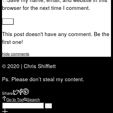
browser for the next time I comment.
This post doesn't have any comment. Be the
first one!
hide comments
© 2020 | Chris Shifflett
Ps. Please don’t steal my content.
Share
Go to Top
Search