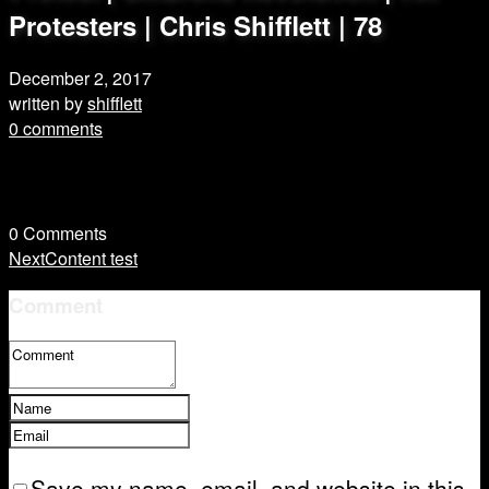
Protesters | Chris Shifflett | 78
December 2, 2017
written by
shifflett
0 comments
0
Comments
Next
Content test
Comment
Save my name, email, and website in this